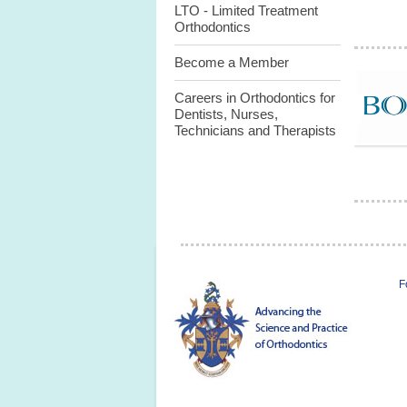
LTO - Limited Treatment
Orthodontics
Become a Member
Careers in Orthodontics for
Dentists, Nurses,
Technicians and Therapists
F