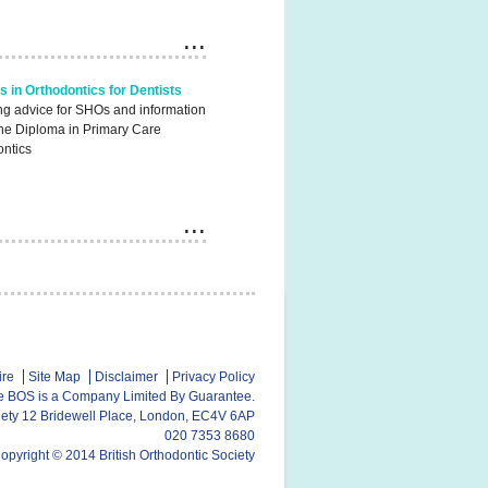
s in Orthodontics for Dentists
ng advice for SHOs and information
the Diploma in Primary Care
ontics
ire
Site Map
Disclaimer
Privacy Policy
e BOS is a Company Limited By Guarantee.
ciety 12 Bridewell Place, London, EC4V 6AP
020 7353 8680
opyright © 2014 British Orthodontic Society