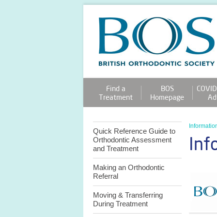
Find a
BOS
COVID
Treatment
Homepage
Ad
Information
Quick Reference Guide to
Inf
Orthodontic Assessment
and Treatment
Making an Orthodontic
Referral
Moving & Transferring
During Treatment