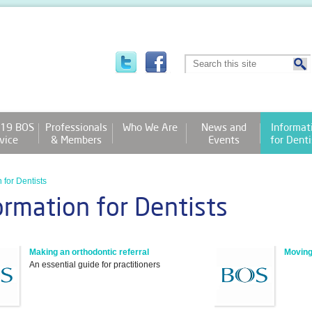
19 BOS
Professionals
Who We Are
News and
Informat
vice
& Members
Events
for Denti
 for Dentists
ormation for Dentists
Making an orthodontic referral
Moving
An essential guide for practitioners