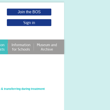
Join the BOS
Sign in
ion
Information
Museum and
sts
for Schools
Archive
 & transferring during treatment