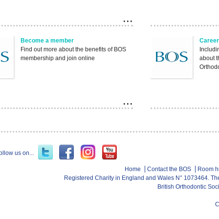
Become a member
Career
Find out more about the benefits of BOS
Includi
membership and join online
about 
Orthod
ollow us on...
Home
Contact the BOS
Room h
Registered Charity in England and Wales N° 1073464. Th
British Orthodontic So
C