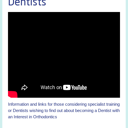
Dentists
Information and links for those considering specialist training
or Dentists wishing to find out about becoming a Dentist with
an Interest in Orthodontics