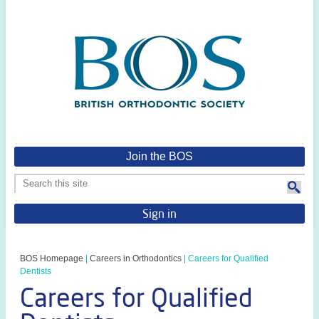
Join the BOS
Sign in
BOS Homepage
|
Careers in Orthodontics
|
Careers for Qualified
Dentists
Careers for Qualified