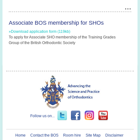
Associate BOS membership for SHOs
»Download application form (119kb)
To apply for Associate SHO membership of the Training Grades
Group of the British Orthodontic Society
Follow us on...
Home
Contact the BOS
Room hire
Site Map
Disclaimer