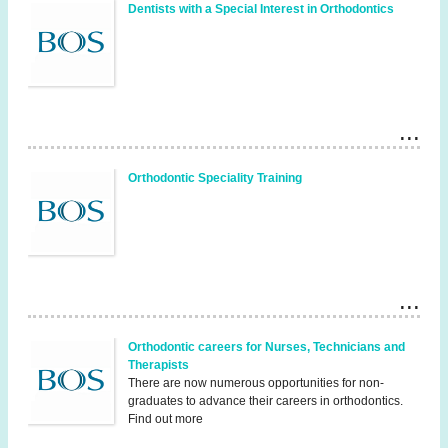
Dentists with a Special Interest in Orthodontics
Orthodontic Speciality Training
Orthodontic careers for Nurses, Technicians and
Therapists
There are now numerous opportunities for non-
graduates to advance their careers in orthodontics.
Find out more