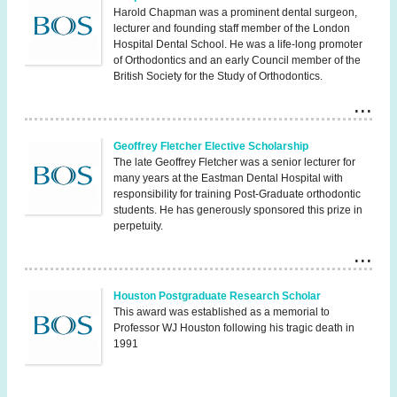
Harold Chapman was a prominent dental surgeon,
lecturer and founding staff member of the London
Hospital Dental School. He was a life-long promoter
of Orthodontics and an early Council member of the
British Society for the Study of Orthodontics.
Geoffrey Fletcher Elective Scholarship
The late Geoffrey Fletcher was a senior lecturer for
many years at the Eastman Dental Hospital with
responsibility for training Post-Graduate orthodontic
students. He has generously sponsored this prize in
perpetuity.
Houston Postgraduate Research Scholar
This award was established as a memorial to
Professor WJ Houston following his tragic death in
1991