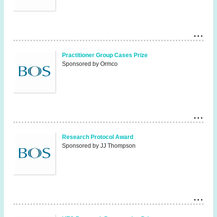
Practitioner Group Cases Prize
Sponsored by Ormco
Research Protocol Award
Sponsored by JJ Thompson