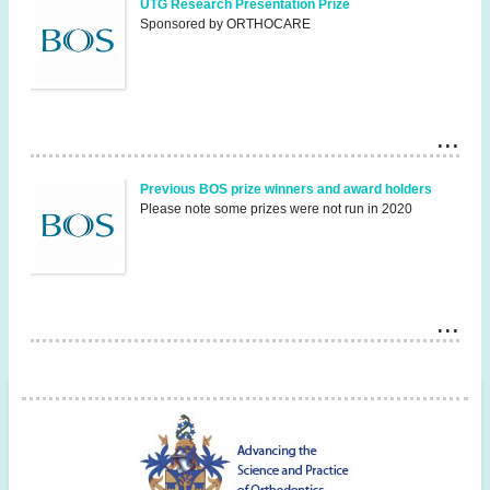
UTG Research Presentation Prize
Sponsored by ORTHOCARE
Previous BOS prize winners and award holders
Please note some prizes were not run in 2020