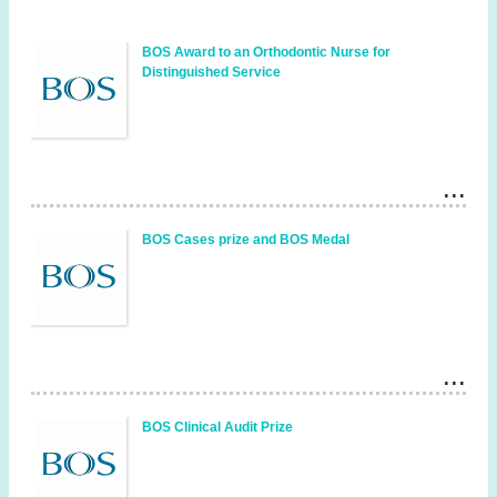
BOS Award to an Orthodontic Nurse for
Distinguished Service
BOS Cases prize and BOS Medal
BOS Clinical Audit Prize