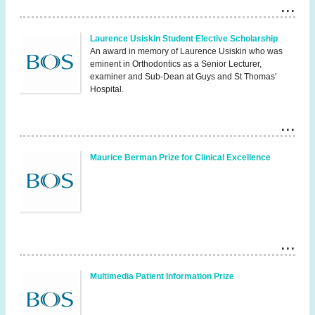
Laurence Usiskin Student Elective Scholarship
An award in memory of Laurence Usiskin who was
eminent in Orthodontics as a Senior Lecturer,
examiner and Sub-Dean at Guys and St Thomas'
Hospital.
Maurice Berman Prize for Clinical Excellence
Multimedia Patient Information Prize