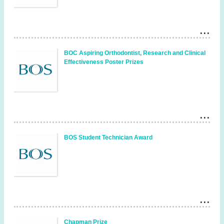
BOC Aspiring Orthodontist, Research and Clinical
Effectiveness Poster Prizes
BOS Student Technician Award
Chapman Prize