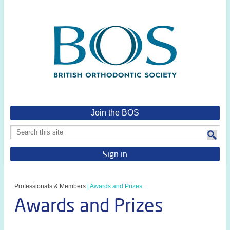
Join the BOS
Sign in
Professionals & Members
|
Awards and Prizes
Awards and Prizes