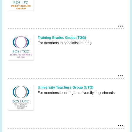
Training Grades Group (TGG)
For members in specialist training
University Teachers Group (UTG)
For members teaching in university departments