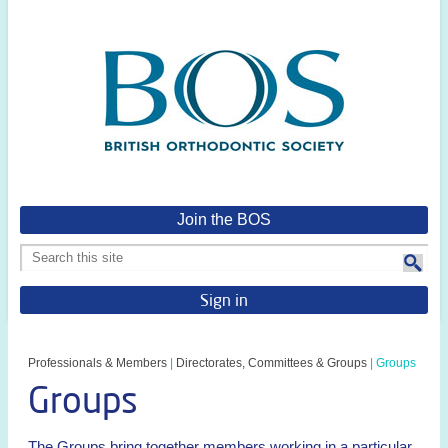
Join the BOS
Sign in
Professionals & Members
|
Directorates, Committees & Groups
|
Groups
Groups
The Groups bring together members working in a particular