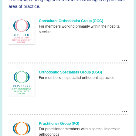
area of practice.
Consultant Orthodontist Group (COG)
For members working primarily within the hospital
service
Orthodontic Specialists Group (OSG)
For members in specialist orthodontic practice
Practitioner Group (PG)
For practitioner members with a special interest in
orthodontics