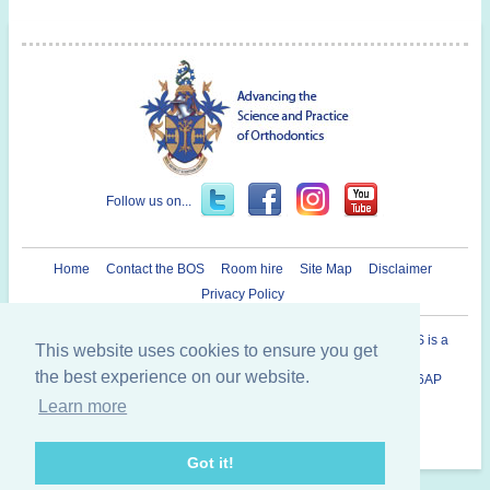
Follow us on...
Home
Contact the BOS
Room hire
Site Map
Disclaimer
Privacy Policy
Registered Charity in England and Wales N° 1073464. The BOS is a
This website uses cookies to ensure you get
Company Limited By Guarantee.
the best experience on our website.
British Orthodontic Society 12 Bridewell Place, London, EC4V 6AP
020 7353 8680
Learn more
Copyright © 2014 British Orthodontic Society
Got it!