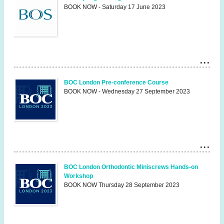
BOOK NOW - Saturday 17 June 2023
BOC London Pre-conference Course
BOOK NOW - Wednesday 27 September 2023
BOC London Orthodontic Miniscrews Hands-on
Workshop
BOOK NOW Thursday 28 September 2023