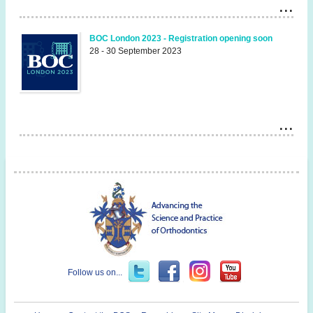
BOC London 2023 - Registration opening soon
28 - 30 September 2023
Follow us on...