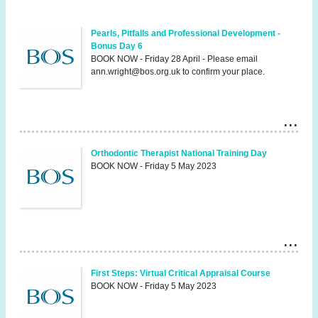
Pearls, Pitfalls and Professional Development -
Bonus Day 6
BOOK NOW - Friday 28 April - Please email
ann.wright@bos.org.uk to confirm your place.
Orthodontic Therapist National Training Day
BOOK NOW - Friday 5 May 2023
First Steps: Virtual Critical Appraisal Course
BOOK NOW - Friday 5 May 2023