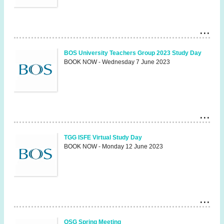
BOS University Teachers Group 2023 Study Day
BOOK NOW - Wednesday 7 June 2023
TGG ISFE Virtual Study Day
BOOK NOW - Monday 12 June 2023
OSG Spring Meeting