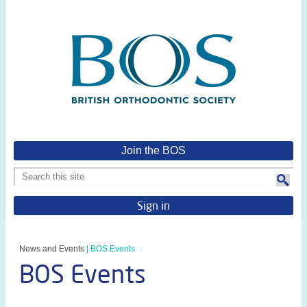
Join the BOS
Sign in
News and Events
|
BOS Events
BOS Events