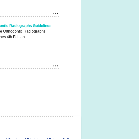
ontic Radiographs Guidelines
he Orthodontic Radiographs
nes 4th Edition