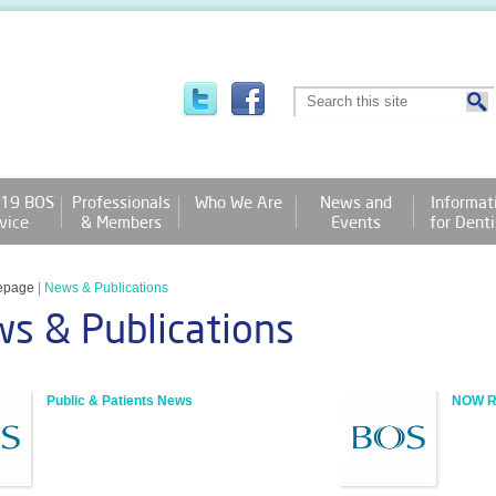
19 BOS
Professionals
Who We Are
News and
Informat
vice
& Members
Events
for Denti
epage
|
News & Publications
s & Publications
Public & Patients News
NOW Re