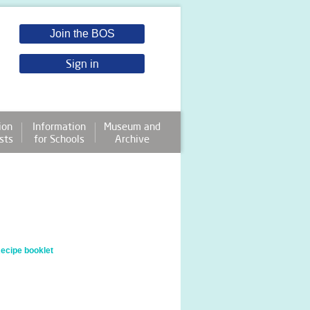
Join the BOS
Sign in
ion
Information
Museum and
sts
for Schools
Archive
cipe booklet