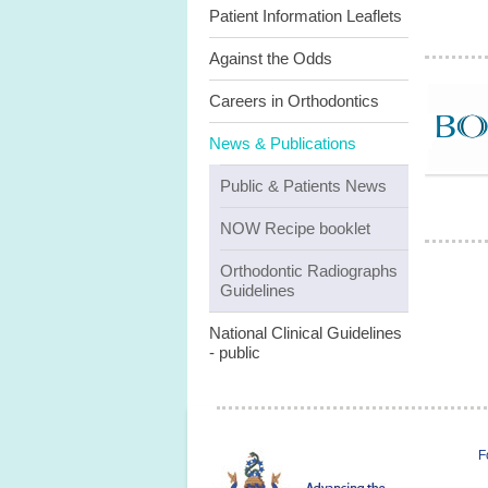
Patient Information Leaflets
Against the Odds
Careers in Orthodontics
News & Publications
Public & Patients News
NOW Recipe booklet
Orthodontic Radiographs
Guidelines
National Clinical Guidelines
- public
F