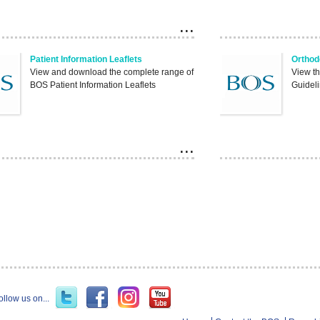
Patient Information Leaflets
Orthod
View and download the complete range of
View t
BOS Patient Information Leaflets
Guideli
ollow us on...