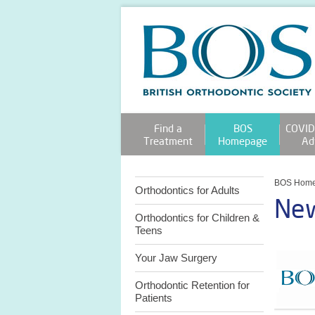
Find a
BOS
COVID
Treatment
Homepage
Ad
BOS Hom
Orthodontics for Adults
New
Orthodontics for Children &
Teens
Your Jaw Surgery
Orthodontic Retention for
Patients