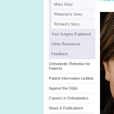
Mia's Story
Rhiannon's Story
Richard's Story
Your Surgery Explained
Other Resources
Feedback
Orthodontic Retention for
Patients
Patient Information Leaflets
Against the Odds
Careers in Orthodontics
News & Publications