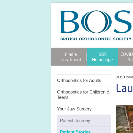
Find a
BOS
COVID
Treatment
Homepage
Ad
BOS Hom
Orthodontics for Adults
Lau
Orthodontics for Children &
Teens
Your Jaw Surgery
Patient Journey
Patient Stories