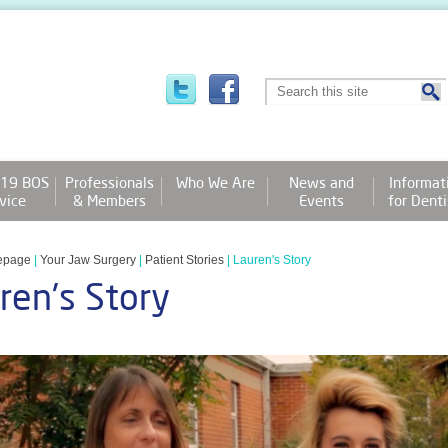
19 BOS
Professionals
Who We Are
News and
Informat
vice
& Members
Events
for Denti
epage
|
Your Jaw Surgery
|
Patient Stories
|
Lauren's Story
ren's Story