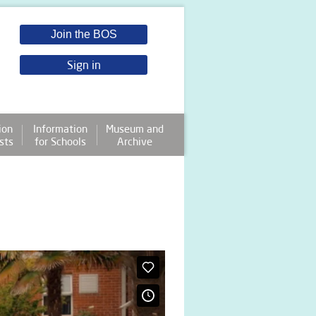
Join the BOS
Sign in
ion
Information
Museum and
sts
for Schools
Archive