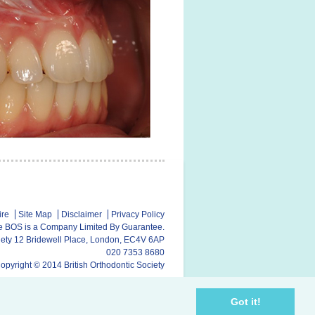
ire
Site Map
Disclaimer
Privacy Policy
e BOS is a Company Limited By Guarantee.
ciety 12 Bridewell Place, London, EC4V 6AP
020 7353 8680
opyright © 2014 British Orthodontic Society
Got it!
y
SubscriberCRM
// Website hosting by
Dataware