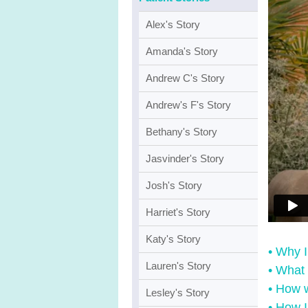
Alex's Story
Amanda's Story
Andrew C's Story
Andrew's F's Story
Bethany's Story
Jasvinder's Story
Josh's Story
Harriet's Story
Katy's Story
• Why 
Lauren's Story
• What 
• How 
Lesley's Story
• How I