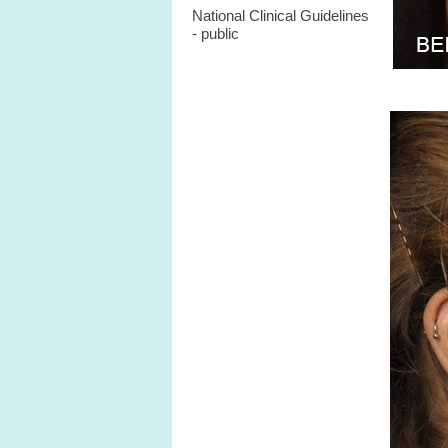
National Clinical Guidelines
- public