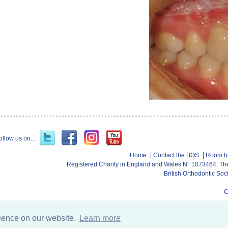
ollow us on...
Home
Contact the BOS
Room h
Registered Charity in England and Wales N° 1073464. Th
British Orthodontic So
C
rience on our website.
Learn more
Database services b