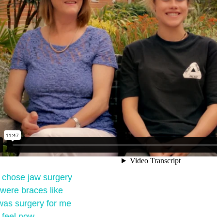
I chose jaw surgery
were braces like
was surgery for me
 feel now