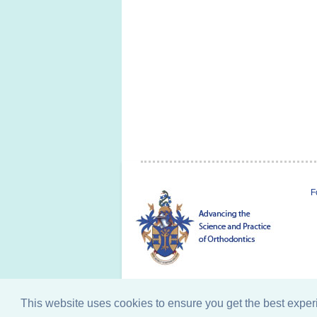
F
This website uses cookies to ensure you get the best expe