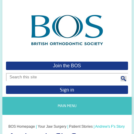
Join the BOS
Sign in
MAIN MENU
BOS Homepage
|
Your Jaw Surgery
|
Patient Stories
|
Andrew's F's Story