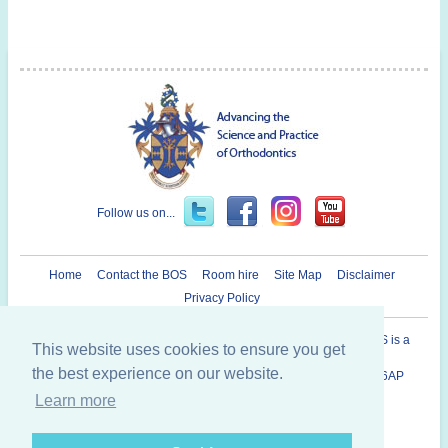
Follow us on...
Home
Contact the BOS
Room hire
Site Map
Disclaimer
Privacy Policy
Registered Charity in England and Wales N° 1073464. The BOS is a
This website uses cookies to ensure you get
Company Limited By Guarantee.
the best experience on our website.
British Orthodontic Society 12 Bridewell Place, London, EC4V 6AP
020 7353 8680
Learn more
Copyright © 2014 British Orthodontic Society