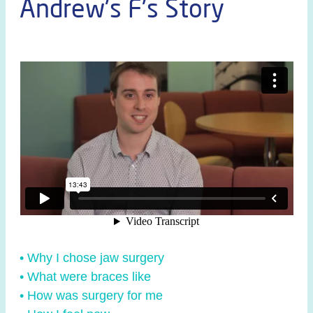
Andrew's F's Story
• Why I chose jaw surgery
• What were braces like
• How was surgery for me