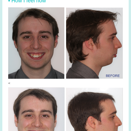
• How I feel now
<