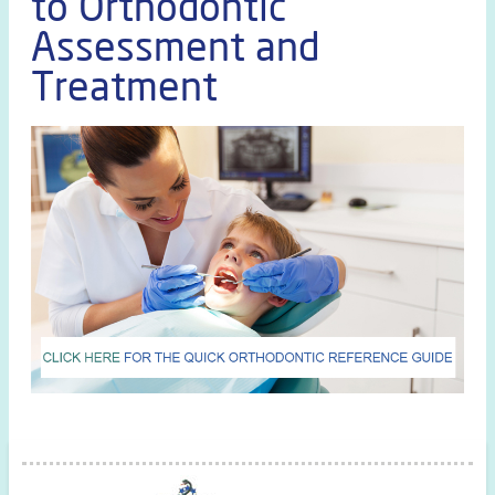
to Orthodontic
Assessment and
Treatment