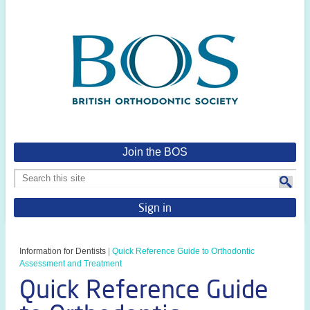
Join the BOS
Sign in
Information for Dentists
|
Quick Reference Guide to Orthodontic
Assessment and Treatment
Quick Reference Guide