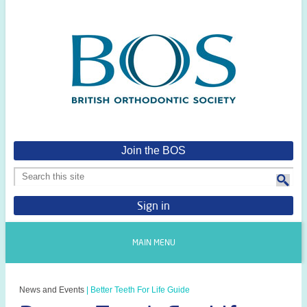
Join the BOS
Sign in
MAIN MENU
News and Events
|
Better Teeth For Life Guide