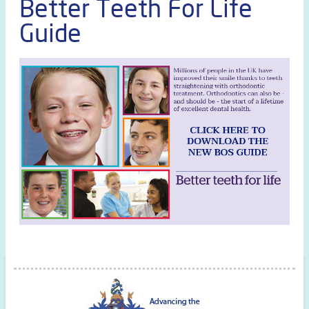
Better Teeth For Life
Guide