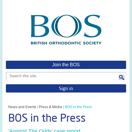
Join the BOS
Sign in
News and Events
|
Press & Media
|
BOS in the Press
BOS in the Press
'Against The Odds' case report