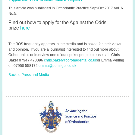
This article was published in Orthodontic Practice Sept/Oct 2017 Vol. 6
No.5.
Find out how to apply for the Against the Odds
prize
here
The BOS frequently appears in the media and is asked for their views
and opinion. If you are a journalist interested to find out more about
Orthodontics or interview one of our spokespeople please call: Chris
Baker
07947 470896
chris.baker@coronadental.co.uk
or
Emma Pelling
on 07958 558172
emma@pellingpr.co.uk
Back to Press and Media