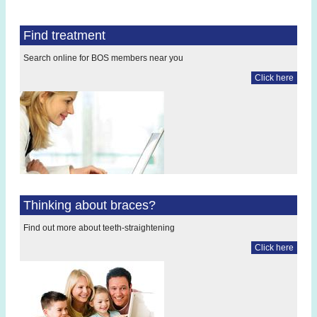
Find treatment
Search online for BOS members near you
Click here
Thinking about braces?
Find out more about teeth-straightening
Click here