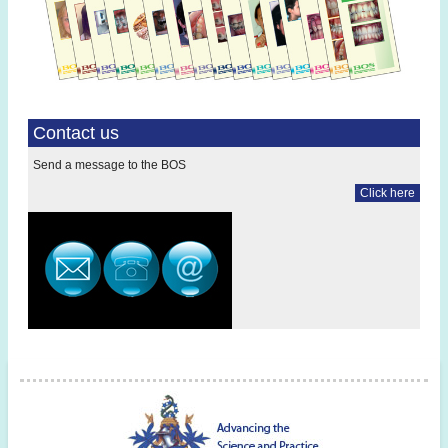
Contact us
Send a message to the BOS
Click here