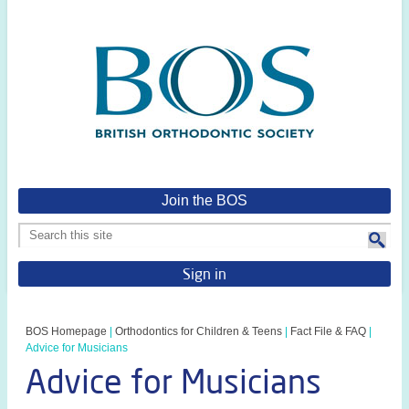
Join the BOS
Sign in
BOS Homepage
|
Orthodontics for Children & Teens
|
Fact File & FAQ
|
Advice for Musicians
Advice for Musicians