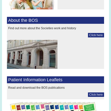
About the BOS
Find out more about the Societies work and history
Click here
Patient Information Leaflets
Read and download the BOS publications
Click here