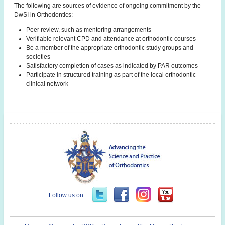
The following are sources of evidence of ongoing commitment by the
DwSI in Orthodontics:
Peer review, such as mentoring arrangements
Verifiable relevant CPD and attendance at orthodontic courses
Be a member of the appropriate orthodontic study groups and
societies
Satisfactory completion of cases as indicated by PAR outcomes
Participate in structured training as part of the local orthodontic
clinical network
Follow us on...