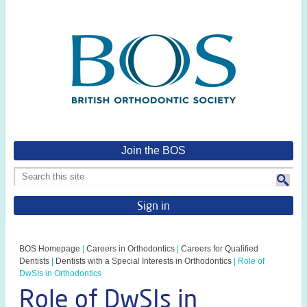
Join the BOS
Sign in
BOS Homepage
|
Careers in Orthodontics
|
Careers for Qualified
Dentists
|
Dentists with a Special Interests in Orthodontics
|
Role of
DwSIs in Orthodontics
Role of DwSIs in