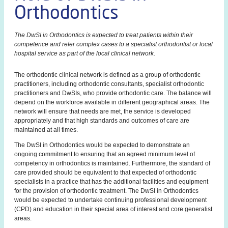
Orthodontics
The DwSI in Orthodontics is expected to treat patients within their
competence and refer complex cases to a specialist orthodontist or local
hospital service as part of the local clinical network.
The orthodontic clinical network is defined as a group of orthodontic
practitioners, including orthodontic consultants, specialist orthodontic
practitioners and DwSIs, who provide orthodontic care. The balance will
depend on the workforce available in different geographical areas. The
network will ensure that needs are met, the service is developed
appropriately and that high standards and outcomes of care are
maintained at all times.
The DwSI in Orthodontics would be expected to demonstrate an
ongoing commitment to ensuring that an agreed minimum level of
competency in orthodontics is maintained. Furthermore, the standard of
care provided should be equivalent to that expected of orthodontic
specialists in a practice that has the additional facilities and equipment
for the provision of orthodontic treatment. The DwSI in Orthodontics
would be expected to undertake continuing professional development
(CPD) and education in their special area of interest and core generalist
areas.