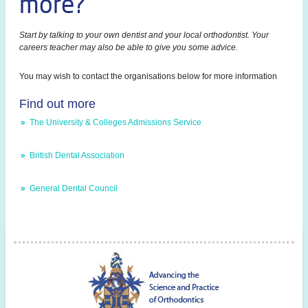
more?
Start by talking to your own dentist and your local orthodontist. Your
careers teacher may also be able to give you some advice.
You may wish to contact the organisations below for more information
Find out more
»
The University & Colleges Admissions Service
»
British Dental Association
»
General Dental Council