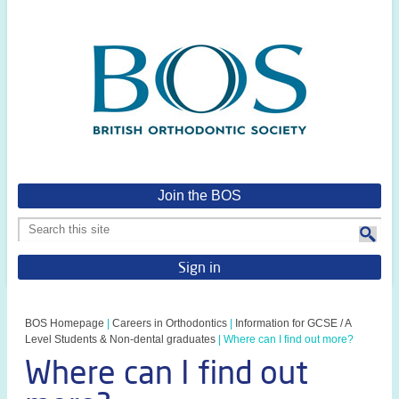
Join the BOS
Sign in
BOS Homepage
|
Careers in Orthodontics
|
Information for GCSE / A
Level Students & Non-dental graduates
|
Where can I find out more?
Where can I find out