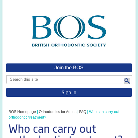
Join the BOS
Sign in
BOS Homepage
|
Orthodontics for Adults
|
FAQ
|
Who can carry out
orthodontic treatment?
Who can carry out