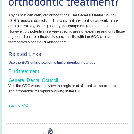
orthodontic treatment?
Any dentist can carry out orthodontics. The General Dental Council
(GDC) regulate dentists and it states that any dentist can work in any
area of dentistry, as long as they feel competent (able) to do so.
However, orthodontics is a very specific area of expertise and only those
registered on the orthodontic specialist list with the GDC can call
themselves a specialist orthodontist.
Related Links
Use the BOS online search to find a member near you
Find treatment
General Dental Council
Visit the GDC website to view the register of all dentists, specialists
and orthodontic therapists working in the UK
Back to FAQ