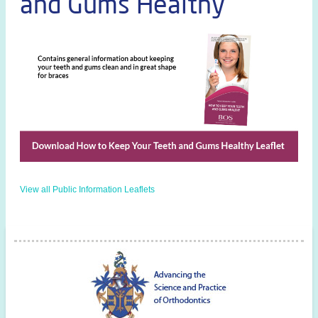
and Gums Healthy
View all Public Information Leaflets