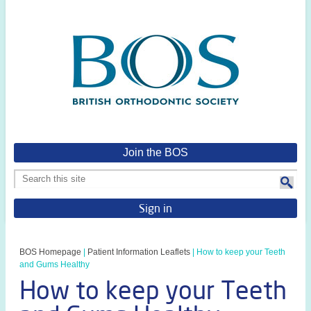
Join the BOS
Sign in
BOS Homepage
|
Patient Information Leaflets
|
How to keep your Teeth
and Gums Healthy
How to keep your Teeth