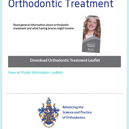
Orthodontic Treatment
View all Public Information Leaflets