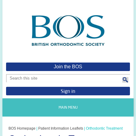
Join the BOS
Sign in
MAIN MENU
BOS Homepage
|
Patient Information Leaflets
|
Orthodontic Treatment