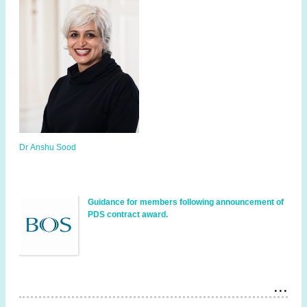
Dr Anshu Sood
Guidance for members following announcement of
PDS contract award.