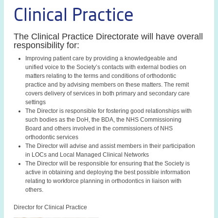
Clinical Practice
The Clinical Practice Directorate will have overall
responsibility for:
Improving patient care by providing a knowledgeable and
unified voice to the Society’s contacts with external bodies on
matters relating to the terms and conditions of orthodontic
practice and by advising members on these matters. The remit
covers delivery of services in both primary and secondary care
settings
The Director is responsible for fostering good relationships with
such bodies as the DoH, the BDA, the NHS Commissioning
Board and others involved in the commissioners of NHS
orthodontic services
The Director will advise and assist members in their participation
in LOCs and Local Managed Clinical Networks
The Director will be responsible for ensuring that the Society is
active in obtaining and deploying the best possible information
relating to workforce planning in orthodontics in liaison with
others.
Director for Clinical Practice