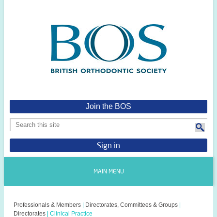
Join the BOS
Sign in
MAIN MENU
Professionals & Members
|
Directorates, Committees & Groups
|
Directorates
|
Clinical Practice