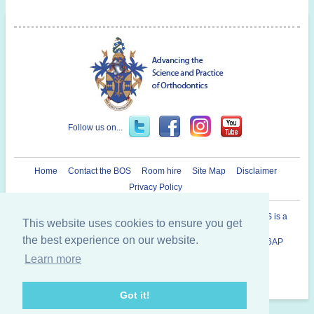
Follow us on...
Home
Contact the BOS
Room hire
Site Map
Disclaimer
Privacy Policy
Registered Charity in England and Wales N° 1073464. The BOS is a
This website uses cookies to ensure you get
Company Limited By Guarantee.
the best experience on our website.
British Orthodontic Society 12 Bridewell Place, London, EC4V 6AP
020 7353 8680
Learn more
Copyright © 2014 British Orthodontic Society
Got it!