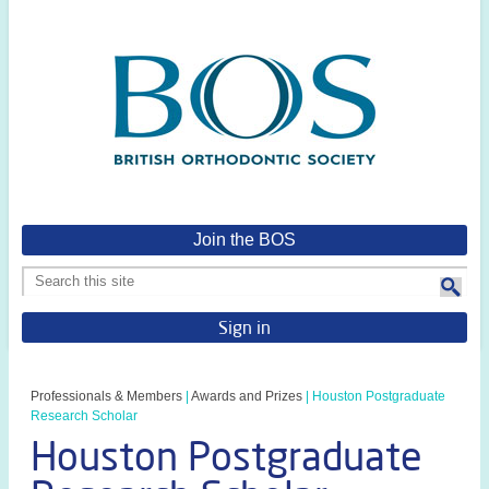
Join the BOS
Sign in
Professionals & Members
|
Awards and Prizes
|
Houston Postgraduate
Research Scholar
Houston Postgraduate