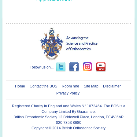
Follow us on...
Home
Contact the BOS
Room hire
Site Map
Disclaimer
Privacy Policy
Registered Charity in England and Wales N° 1073464. The BOS is a
Company Limited By Guarantee.
British Orthodontic Society 12 Bridewell Place, London, EC4V 6AP
020 7353 8680
Copyright © 2014 British Orthodontic Society