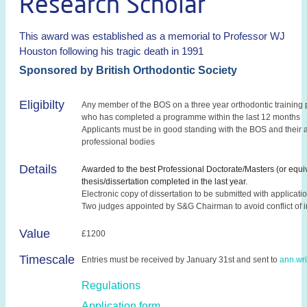
Research Scholar
This award was established as a memorial to Professor WJ
Houston following his tragic death in 1991
Sponsored by British Orthodontic Society
Eligibilty
Any member of the BOS on a three year orthodontic training
who has completed a programme within the last 12 months
Applicants must be in good standing with the BOS and their 
professional bodies
Details
Awarded to the best Professional Doctorate/Masters (or equi
thesis/dissertation completed in the last year.
Electronic copy of dissertation to be submitted with applicati
Two judges appointed by S&G Chairman to avoid conflict of i
Value
£1200
Timescale
Entries must be received by January 31st and sent to
ann.wr
Regulations
Application form