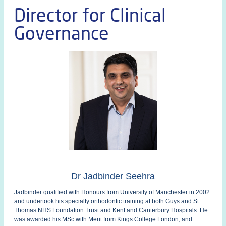
Director for Clinical
Governance
Dr Jadbinder Seehra
Jadbinder qualified with Honours from University of Manchester in 2002
and undertook his specialty orthodontic training at both Guys and St
Thomas NHS Foundation Trust and Kent and Canterbury Hospitals. He
was awarded his MSc with Merit from Kings College London, and