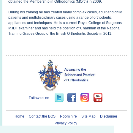
obtained the Membership in Orthodontics (MOrth) in 2009.
During his training he has treated many complex cases, adult and child
patients and multidisciplinary cases using a range of orthodontic
appliances and techniques. He is a current Royal College of Surgeons
MJDF examiner and has held the position of Chairman of the National
Training Grades Group of the British Orthodontic Society in 2011.
Follow us on...
Home
Contact the BOS
Room hire
Site Map
Disclaimer
Privacy Policy