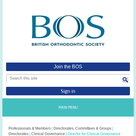
Join the BOS
Sign in
MAIN MENU
Professionals & Members
|
Directorates, Committees & Groups
|
Directorates
|
Clinical Governance
|
Director for Clinical Governance