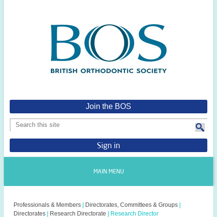
Join the BOS
Sign in
MAIN MENU
Professionals & Members
|
Directorates, Committees & Groups
|
Directorates
|
Research Directorate
|
Research Director