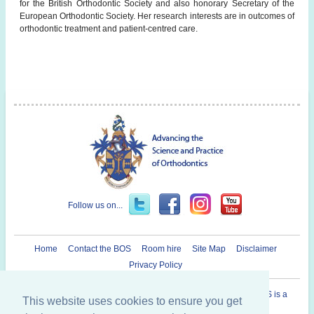
for the British Orthodontic Society and also honorary Secretary of the
European Orthodontic Society. Her research interests are in outcomes of
orthodontic treatment and patient-centred care.
Follow us on...
Home
Contact the BOS
Room hire
Site Map
Disclaimer
Privacy Policy
Registered Charity in England and Wales N° 1073464. The BOS is a
This website uses cookies to ensure you get
Company Limited By Guarantee.