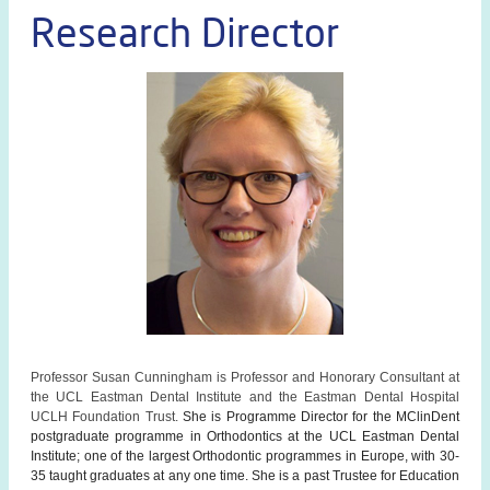
Research Director
Professor Susan Cunningham is Professor and Honorary Consultant at
the UCL Eastman Dental Institute and the Eastman Dental Hospital
UCLH Foundation Trust.
She is Programme Director for the MClinDent
postgraduate programme in Orthodontics at the UCL Eastman Dental
Institute; one of the largest Orthodontic programmes in Europe, with 30-
35 taught graduates at any one time. She is a past Trustee for Education