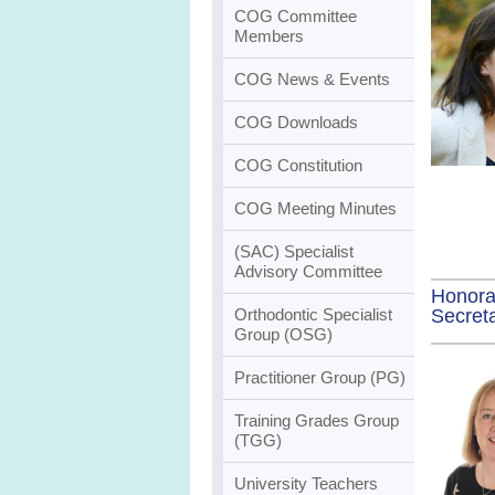
COG Committee
Members
COG News & Events
COG Downloads
COG Constitution
COG Meeting Minutes
(SAC) Specialist
Advisory Committee
Honora
Secret
Orthodontic Specialist
Group (OSG)
Practitioner Group (PG)
Training Grades Group
(TGG)
University Teachers