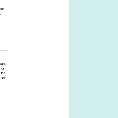
for
s
ears
 for
 for
MOrth
y