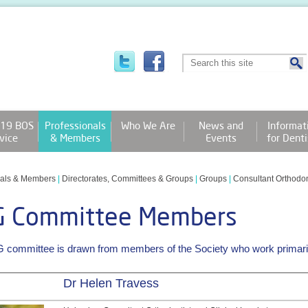
19 BOS
Professionals
Who We Are
News and
Informat
vice
& Members
Events
for Denti
nals & Members
|
Directorates, Committees & Groups
|
Groups
|
Consultant Orthodo
G Committee Members
committee is drawn from members of the Society who work primarily
Dr Helen Travess