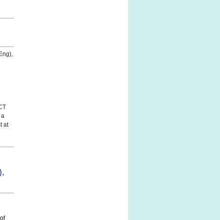
Eng),
CCT
 a
t at
,
of