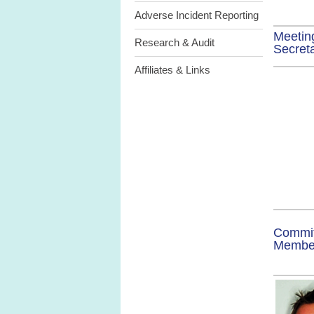
Adverse Incident Reporting
Meetin
Research & Audit
Secret
Affiliates & Links
Commi
Memb