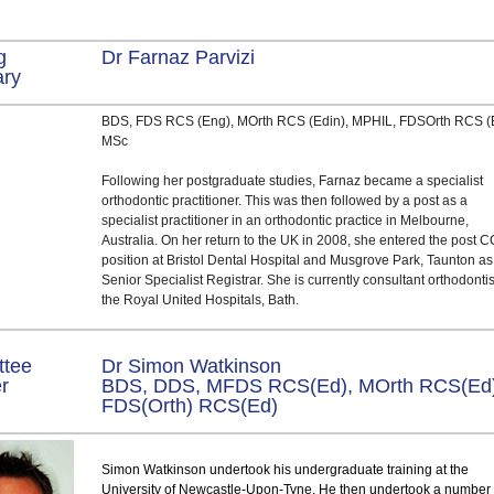
g
Dr Farnaz Parvizi
ary
BDS, FDS RCS (Eng), MOrth RCS (Edin), MPHIL, FDSOrth RCS (
MSc
Following her postgraduate studies, Farnaz became a specialist
orthodontic practitioner. This was then followed by a post as a
specialist practitioner in an orthodontic practice in Melbourne,
Australia. On her return to the UK in 2008, she entered the post 
position at Bristol Dental Hospital and Musgrove Park, Taunton as
Senior Specialist Registrar. She is currently consultant orthodontis
the Royal United Hospitals, Bath.
ttee
Dr Simon Watkinson
er
BDS, DDS, MFDS RCS(Ed), MOrth RCS(Ed)
FDS(Orth) RCS(Ed)
Simon Watkinson undertook his undergraduate training at the
University of Newcastle-Upon-Tyne. He then undertook a number 