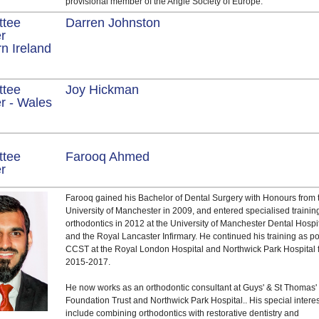
provisional member of the Angle Society of Europe.
ttee
Darren Johnston
r
n Ireland
ttee
Joy Hickman
 - Wales
ttee
Farooq Ahmed
er
Farooq gained his Bachelor of Dental Surgery with Honours from 
University of Manchester in 2009, and entered specialised trainin
orthodontics in 2012 at the University of Manchester Dental Hospi
and the Royal Lancaster Infirmary. He continued his training as po
CCST at the Royal London Hospital and Northwick Park Hospital 
2015-2017.
He now works as an orthodontic consultant at Guys' & St Thomas
Foundation Trust and Northwick Park Hospital.. His special intere
include combining orthodontics with restorative dentistry and