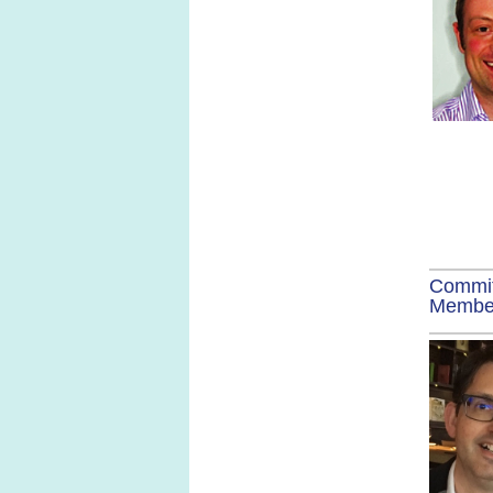
Commi
Membe