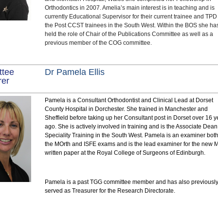
Orthodontics in 2007. Amelia’s main interest is in teaching and is
currently Educational Supervisor for their current trainee and TPD 
the Post CCST trainees in the South West. Within the BOS she ha
held the role of Chair of the Publications Committee as well as a
previous member of the COG committee.
ttee
Dr Pamela Ellis
rer
Pamela is a Consultant Orthodontist and Clinical Lead at Dorset
County Hospital in Dorchester. She trained in Manchester and
Sheffield before taking up her Consultant post in Dorset over 16 y
ago. She is actively involved in training and is the Associate Dean
Speciality Training in the South West. Pamela is an examiner both
the MOrth and ISFE exams and is the lead examiner for the new 
written paper at the Royal College of Surgeons of Edinburgh.
Pamela is a past TGG committee member and has also previousl
served as Treasurer for the Research Directorate.