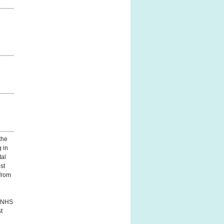
the
g in
tal
st
from
' NHS
st