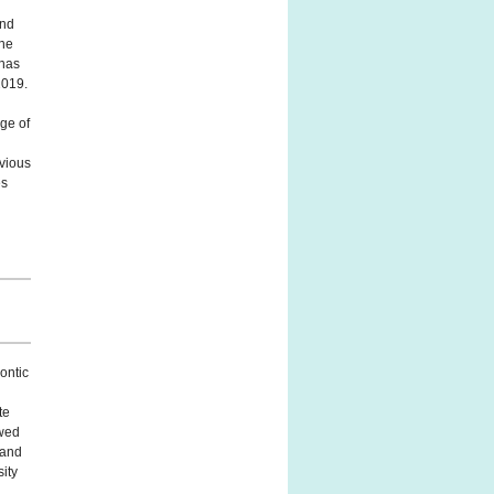
and
the
 has
2019.
ege of
vious
es
ontic
te
owed
 and
sity