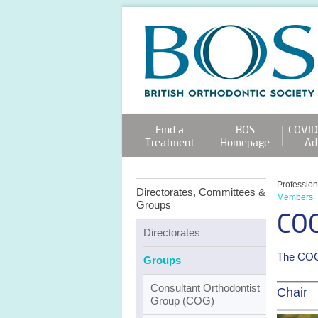
Find a
BOS
COVID
Treatment
Homepage
Ad
Professio
Directorates, Committees &
Members
Groups
CO
Directorates
The COG 
Groups
Consultant Orthodontist
Chair
Group (COG)