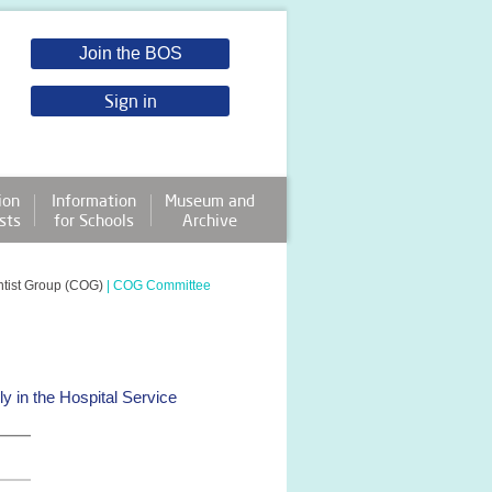
Join the BOS
Sign in
ion
Information
Museum and
sts
for Schools
Archive
ntist Group (COG)
|
COG Committee
 in the Hospital Service