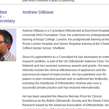
task which involved 8 years of planning.
ttee
Andrew DiBiase
r -
ecretary
Andrew DiBiase is a Consultant Orthodontist at East Kent Hospita
University NHS Foundation Trust. He undertook his undergraduat
training at Kings College, London; his postgraduate training at th
Royal London Hospital and Senior Registrar training at the Charl
Clifford Dental School, Sheffield.
Since his appointment as a Consultant he has developed an exte
research portfolio, is part of the UK Orthodontic National Clinic Tri
Network and has received numerous awards and grants. His res
interests include the clinical effectiveness of appliances and the
psychosocial impact of malocclusion. He has published over 65
papers in peer-reviewed journals and co-authored two textbooks,
including the Handbook of Orthodontics. Andrew also runs a
successful private practice and has lectured internationally.
He has been awarded the Maurice Berman Prize for Clinical
Excellence by the British Orthodontic Society and the Dewel Clini
Research Award by the American Association of Orthodontists. He 