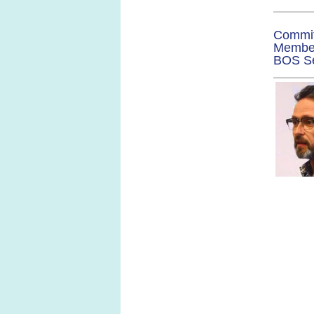
Commi
Membe
BOS
S