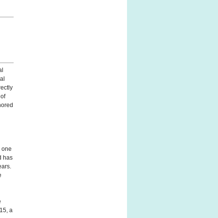
al
nal
ectly
 of
hored
s one
d has
ears.
e
e
15, a