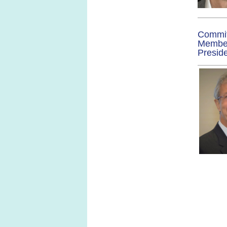
Commi
Membe
Presid