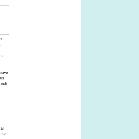
ls
e
e
es
nsive
als
earch
cal
is a