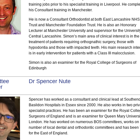
training jobs prior to his specialist training in Liverpool. He compl
his Consultant training in Manchester.
He is now a Consultant Orthodontist at both East Lancashire NHS
Trust and Manchester Foundation Trust. He is also an Honorary
Lecturer at Manchester University and supervisor for the Universit
Central Lancashire. Simon’s main area of clinical interest is in the
treatment of patients requiring orthognathic surgery, those with
hypodontia and those with impacted teeth. His main research inte
is in early intervention for patients with a Class III malocclusion.
Simon is also an examiner for the Royal College of Surgeons of
Edinburgh
ttee
Dr Spencer Nute
r
Spencer has worked as a consultant and clinical lead at Southen
Basildon Hospitals in Essex since 2000. He also works in two pri
specialist practices. He has been an examiner for the Royal Colle
Surgeons of England and is an examiner for Queen Mary Universi
London. He has worked on numerous BOS committees, works on
number of local dental and orthodontic committees and has bee
for the East of England.