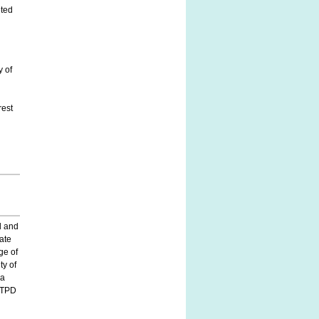
eted
y of
rest
d and
vate
ge of
ty of
 a
n TPD