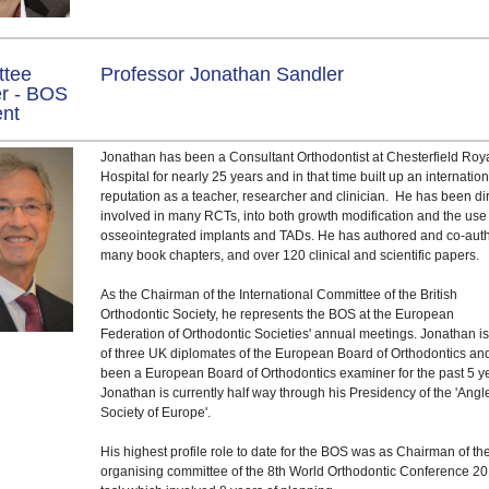
ttee
Professor Jonathan Sandler
r - BOS
ent
Jonathan has been a Consultant Orthodontist at Chesterfield Roy
Hospital for nearly 25 years and in that time built up an internatio
reputation as a teacher, researcher and clinician. He has been dir
involved in many RCTs, into both growth modification and the use
osseointegrated implants and TADs. He has authored and co-aut
many book chapters, and over 120 clinical and scientific papers.
As the Chairman of the International Committee of the British
Orthodontic Society, he represents the BOS at the European
Federation of Orthodontic Societies' annual meetings. Jonathan i
of three UK diplomates of the European Board of Orthodontics an
been a European Board of Orthodontics examiner for the past 5 y
Jonathan is currently half way through his Presidency of the 'Angl
Society of Europe'.
His highest profile role to date for the BOS was as Chairman of th
organising committee of the 8th World Orthodontic Conference 20