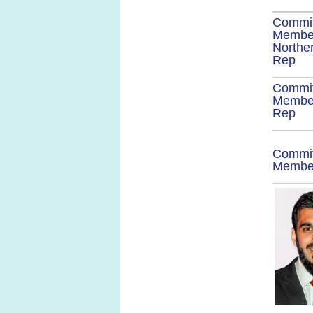
Commi
Membe
Norther
Rep
Commi
Member
Rep
Commi
Memb