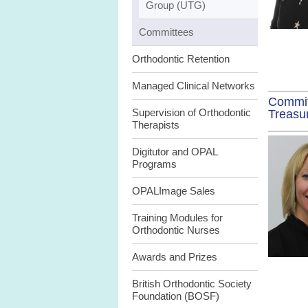
Group (UTG)
Committees
Orthodontic Retention
Managed Clinical Networks
Commi
Supervision of Orthodontic
Treasu
Therapists
Digitutor and OPAL
Programs
OPALImage Sales
Training Modules for
Orthodontic Nurses
Awards and Prizes
British Orthodontic Society
Foundation (BOSF)