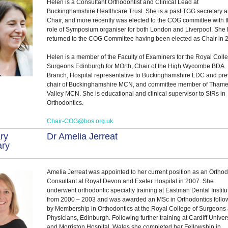
Helen is a Consultant Orthodontist and Clinical Lead at
Buckinghamshire Healthcare Trust. She is a past TGG secretary 
Chair, and more recently was elected to the COG committee with 
role of Symposium organiser for both London and Liverpool. She
returned to the COG Committee having been elected as Chair in 
Helen is a member of the Faculty of Examiners for the Royal Coll
Surgeons Edinburgh for MOrth, Chair of the High Wycombe BDA
Branch, Hospital representative to Buckinghamshire LDC and pre
chair of Buckinghamshire MCN, and committee member of Tham
Valley MCN. She is educational and clinical supervisor to StRs in
Orthodontics.
Chair-COG@bos.org.uk
ry
Dr Amelia Jerreat
ary
Amelia Jerreat was appointed to her current position as an Orthod
Consultant at Royal Devon and Exeter Hospital in 2007. She
underwent orthodontic specialty training at Eastman Dental Institu
from 2000 – 2003 and was awarded an MSc in Orthodontics foll
by Membership in Orthodontics at the Royal College of Surgeons
Physicians, Edinburgh. Following further training at Cardiff Univer
and Morriston Hospital, Wales she completed her Fellowship in