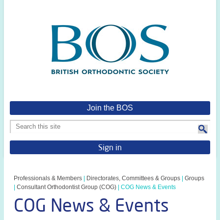
Join the BOS
Sign in
Professionals & Members
|
Directorates, Committees & Groups
|
Groups
|
Consultant Orthodontist Group (COG)
|
COG News & Events
COG News & Events