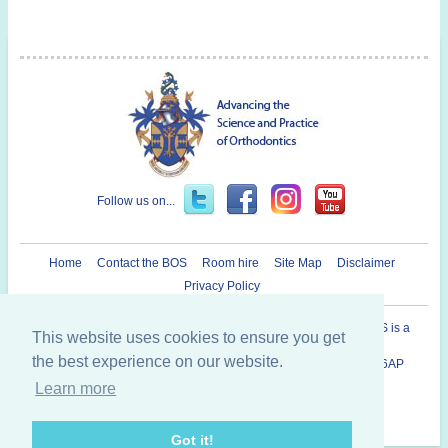
Follow us on...
Home
Contact the BOS
Room hire
Site Map
Disclaimer
Privacy Policy
Registered Charity in England and Wales N° 1073464. The BOS is a
This website uses cookies to ensure you get
Company Limited By Guarantee.
the best experience on our website.
British Orthodontic Society 12 Bridewell Place, London, EC4V 6AP
020 7353 8680
Learn more
Copyright © 2014 British Orthodontic Society
Got it!