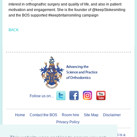
interest in orthognathic surgery and quality of life, and also in patient
motivation and engagement. She is the founder of @keepStokesmiling
and the BOS supported #keepbritainsmiling campaign
BACK
Follow us on...
Home
Contact the BOS
Room hire
Site Map
Disclaimer
Privacy Policy
Registered Charity in England and Wales N° 1073464. The BOS is a