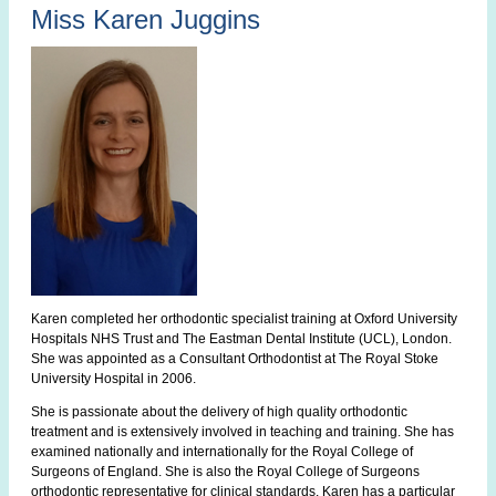
Miss Karen Juggins
Karen completed her orthodontic specialist training at Oxford University
Hospitals NHS Trust and The Eastman Dental Institute (UCL), London.
She was appointed as a Consultant Orthodontist at The Royal Stoke
University Hospital in 2006.
She is passionate about the delivery of high quality orthodontic
treatment and is extensively involved in teaching and training. She has
examined nationally and internationally for the Royal College of
Surgeons of England. She is also the Royal College of Surgeons
orthodontic representative for clinical standards. Karen has a particular