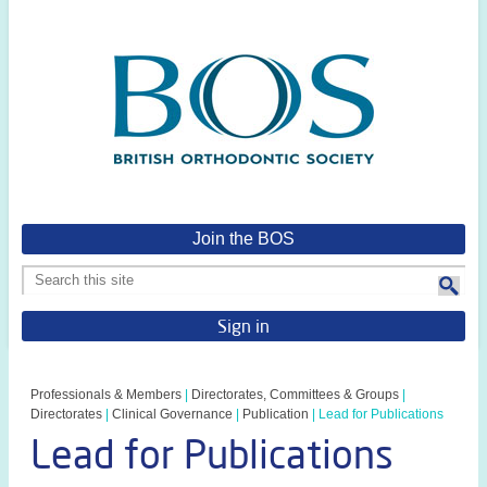
Join the BOS
Sign in
Professionals & Members
|
Directorates, Committees & Groups
|
Directorates
|
Clinical Governance
|
Publication
|
Lead for Publications
Lead for Publications