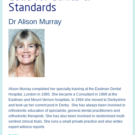
Standards
Dr Alison Murray
Alison Murray completed her specialty training at the Eastman Dental
Hospital, London in 1985. She became a Consultant in 1989 at the
Eastman and Mount Vernon hospitals. In 1994 she moved to Derbyshire
and took up her current post in Derby. She has always been involved in
orthodontic education of specialists, general dental practitioners and
orthodontic therapists. She has also been involved in randomised multi-
centred clinical trials. She runs a small private practice and also writes
expert witness reports