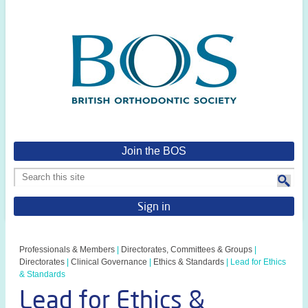
Join the BOS
Sign in
Professionals & Members
|
Directorates, Committees & Groups
|
Directorates
|
Clinical Governance
|
Ethics & Standards
|
Lead for Ethics
& Standards
Lead for Ethics &