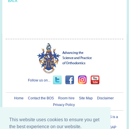
BACK
Follow us on...
Home
Contact the BOS
Room hire
Site Map
Disclaimer
Privacy Policy
Registered Charity in England and Wales N° 1073464. The BOS is a
This website uses cookies to ensure you get
Company Limited By Guarantee.
the best experience on our website.
British Orthodontic Society 12 Bridewell Place, London, EC4V 6AP