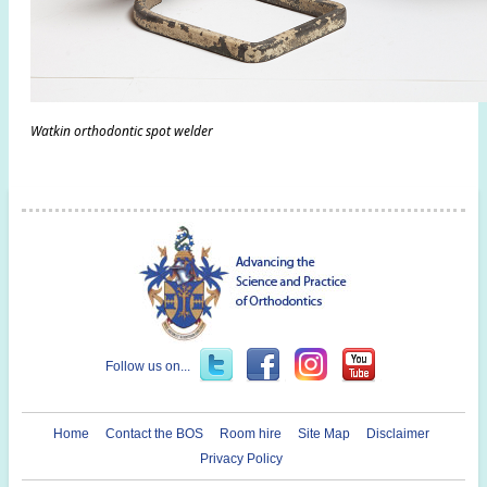
Watkin orthodontic spot welder
Follow us on...
Home
Contact the BOS
Room hire
Site Map
Disclaimer
Privacy Policy