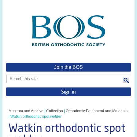
Join the BOS
Sign in
Museum and Archive
|
Collection
|
Orthodontic Equipment and Materials
|
Watkin orthodontic spot welder
Watkin orthodontic spot