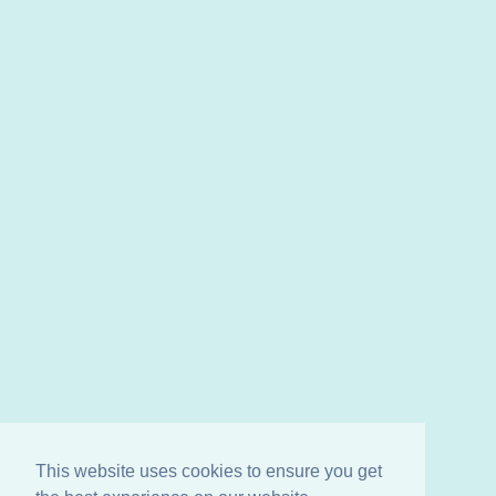
This website uses cookies to ensure you get