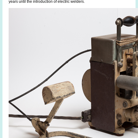
years until the introduction of electric welders.