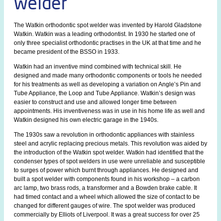
welder
The Watkin orthodontic spot welder was invented by Harold Gladstone
Watkin. Watkin was a leading orthodontist. In 1930 he started one of
only three specialist orthodontic practises in the UK at that time and he
became president of the BSSO in 1933.
Watkin had an inventive mind combined with technical skill. He
designed and made many orthodontic components or tools he needed
for his treatments as well as developing a variation on Angle’s Pin and
Tube Appliance, the Loop and Tube Appliance. Watkin’s design was
easier to construct and use and allowed longer time between
appointments. His inventiveness was in use in his home life as well and
Watkin designed his own electric garage in the 1940s.
The 1930s saw a revolution in orthodontic appliances with stainless
steel and acrylic replacing precious metals. This revolution was aided by
the introduction of the Watkin spot welder. Watkin had identified that the
condenser types of spot welders in use were unreliable and susceptible
to surges of power which burnt through appliances. He designed and
built a spot welder with components found in his workshop – a carbon
arc lamp, two brass rods, a transformer and a Bowden brake cable. It
had timed contact and a wheel which allowed the size of contact to be
changed for different gauges of wire. The spot welder was produced
commercially by Elliots of Liverpool. It was a great success for over 25