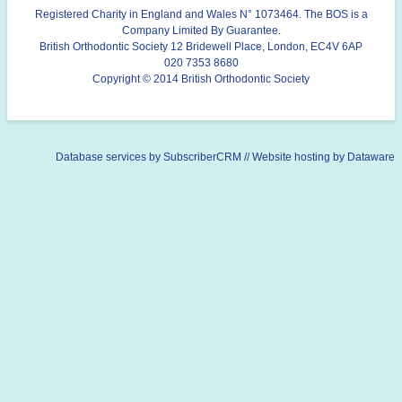
Registered Charity in England and Wales N° 1073464. The BOS is a
Company Limited By Guarantee.
British Orthodontic Society 12 Bridewell Place, London, EC4V 6AP
020 7353 8680
Copyright © 2014 British Orthodontic Society
Database services by
SubscriberCRM
// Website hosting by
Dataware