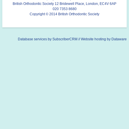
British Orthodontic Society 12 Bridewell Place, London, EC4V 6AP
020 7353 8680
Copyright © 2014 British Orthodontic Society
Database services by
SubscriberCRM
// Website hosting by
Dataware