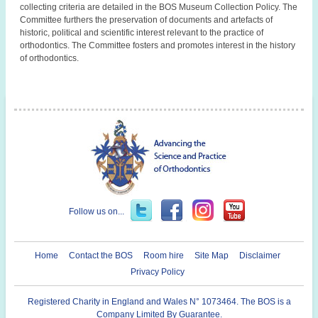
collecting criteria are detailed in the BOS Museum Collection Policy. The
Committee furthers the preservation of documents and artefacts of
historic, political and scientific interest relevant to the practice of
orthodontics. The Committee fosters and promotes interest in the history
of orthodontics.
Follow us on...
Home
Contact the BOS
Room hire
Site Map
Disclaimer
Privacy Policy
Registered Charity in England and Wales N° 1073464. The BOS is a
Company Limited By Guarantee.