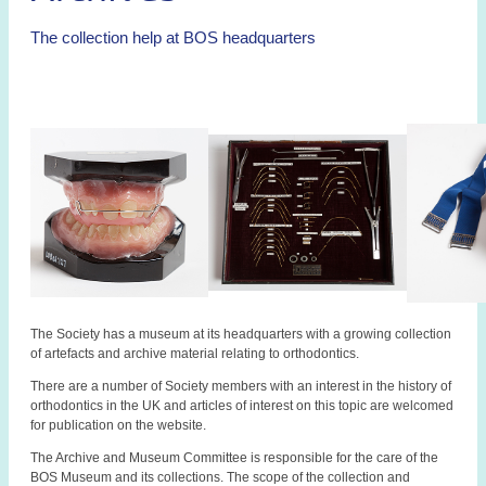
The collection help at BOS headquarters
The Society has a museum at its headquarters with a growing collection
of artefacts and archive material relating to orthodontics.
There are a number of Society members with an interest in the history of
orthodontics in the UK and articles of interest on this topic are welcomed
for publication on the website.
The Archive and Museum Committee is responsible for the care of the
BOS Museum and its collections. The scope of the collection and