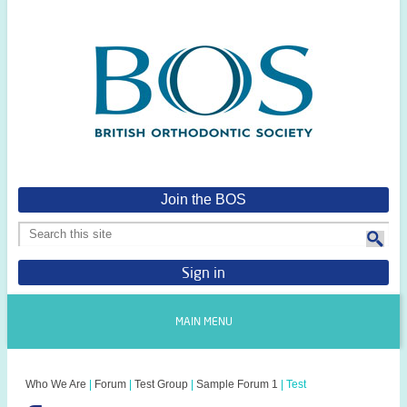
Join the BOS
Sign in
MAIN MENU
Who We Are
|
Forum
|
Test Group
|
Sample Forum 1
|
Test