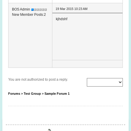
19 Mar 2015 10:23 AM
BOS Admin
New Member Posts:2
kjhdshf
You are not authorized to post a reply.
Forums
>
Test Group
>
Sample Forum 1