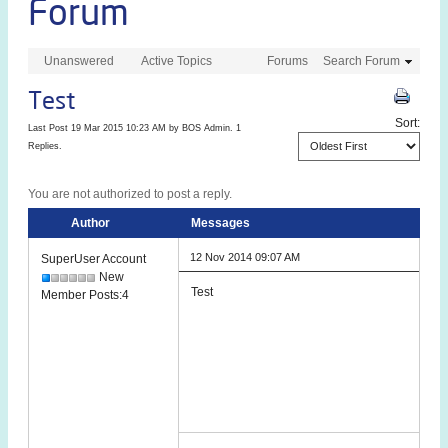
Forum
Unanswered
Active Topics
Forums
Search Forum
Test
Sort:
Last Post 19 Mar 2015 10:23 AM by
BOS Admin
. 1
Replies.
You are not authorized to post a reply.
Author
Messages
12 Nov 2014 09:07 AM
SuperUser Account
New
Test
Member Posts:4