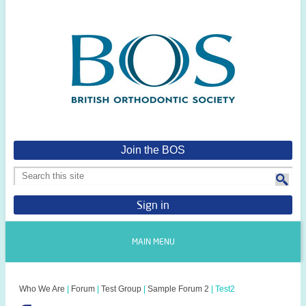
Join the BOS
Sign in
MAIN MENU
Who We Are
|
Forum
|
Test Group
|
Sample Forum 2
|
Test2