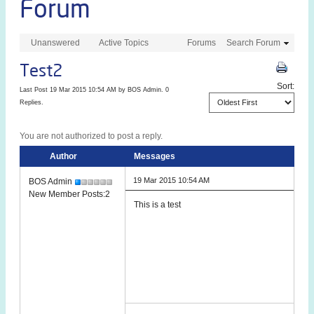
Forum
Unanswered
Active Topics
Forums
Search Forum
Test2
Sort:
Last Post 19 Mar 2015 10:54 AM by
BOS Admin
. 0
Replies.
You are not authorized to post a reply.
Author
Messages
19 Mar 2015 10:54 AM
BOS Admin
New Member Posts:2
This is a test