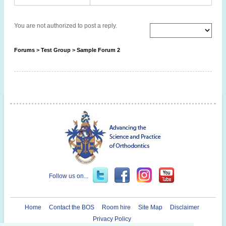
You are not authorized to post a reply.
Forums
>
Test Group
>
Sample Forum 2
Follow us on...
Home
Contact the BOS
Room hire
Site Map
Disclaimer
Privacy Policy